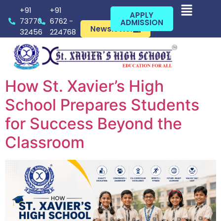
+91
+91
APPLY
73770
6762 -
ADMISSION
Newsletter
32456
224768
How St. Xavier’s High
School Prepares Students
for Success Beyond the
Classroom