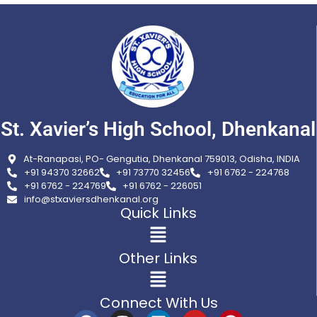
St. Xavier’s High School, Dhenkanal
At-Ranapasi, PO- Gengutia, Dhenkanal 759013, Odisha, INDIA
+91 94370 32662
+91 73770 32456
+91 6762 - 224768
+91 6762 - 224769
+91 6762 - 226051
info@stxaviersdhenkanal.org
Quick Links
Other Links
Connect With Us