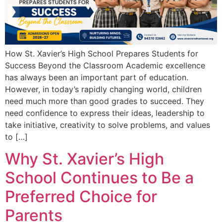
How St. Xavier’s High School Prepares Students for
Success Beyond the Classroom Academic excellence
has always been an important part of education.
However, in today’s rapidly changing world, children
need much more than good grades to succeed. They
need confidence to express their ideas, leadership to
take initiative, creativity to solve problems, and values
to […]
Why St. Xavier’s High
School Continues to Be a
Preferred Choice for
Parents