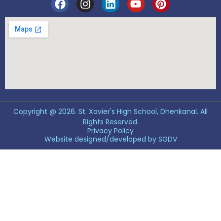
Copyright @ 2026. St. Xavier's High School, Dhenkanal. All
Rights Reserved.
Privacy Policy
Website designed/developed by
SGDV