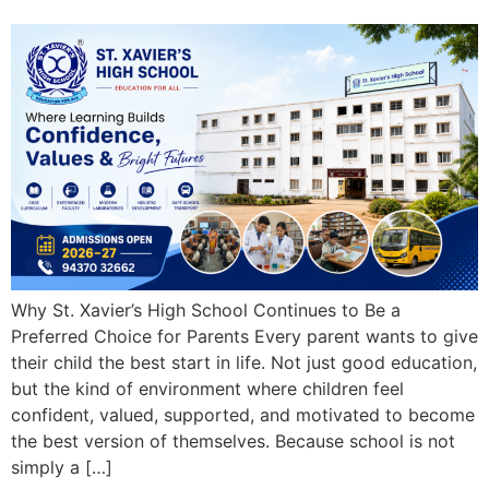
Why St. Xavier’s High School Continues to Be a
Preferred Choice for Parents Every parent wants to give
their child the best start in life. Not just good education,
but the kind of environment where children feel
confident, valued, supported, and motivated to become
the best version of themselves. Because school is not
simply a […]