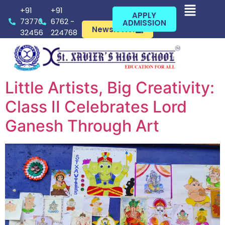
+91
+91
APPLY
73770
6762 -
ADMISSION
Newsletter
32456
224768
Little Artists, Big Creativity:
Class II Celebrates Lord
Ganesh Through Art