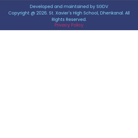
Developed and maintained by SGDV
Copyright @ 2026. St. Xavier's High School, Dhenkanal. All
Rights Reserved.
Privacy Policy