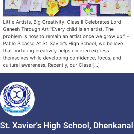
Little Artists, Big Creativity: Class II Celebrates Lord
Ganesh Through Art “Every child is an artist. The
problem is how to remain an artist once we grow up.” –
Pablo Picasso At St. Xavier’s High School, we believe
that nurturing creativity helps children express
themselves while developing confidence, focus, and
cultural awareness. Recently, our Class […]
St. Xavier’s High School, Dhenkanal