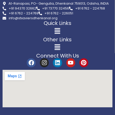
At-Ranapasi, PO- Gengutia, Dhenkanal 759013, Odisha, INDIA
+91 94370 32662
+91 73770 32456
+91 6762 - 224768
+91 6762 - 224769
+91 6762 - 226051
info@stxaviersdhenkanal.org
Quick Links
Other Links
Connect With Us