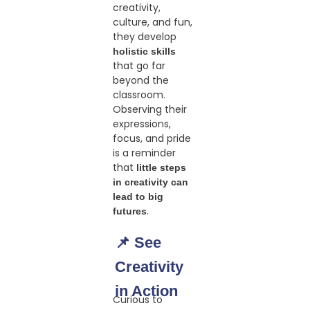
creativity,
culture, and fun,
they develop
holistic skills
that go far
beyond the
classroom.
Observing their
expressions,
focus, and pride
is a reminder
that
little steps
in creativity can
lead to big
.
futures
📌 See
Creativity
in Action
Curious to