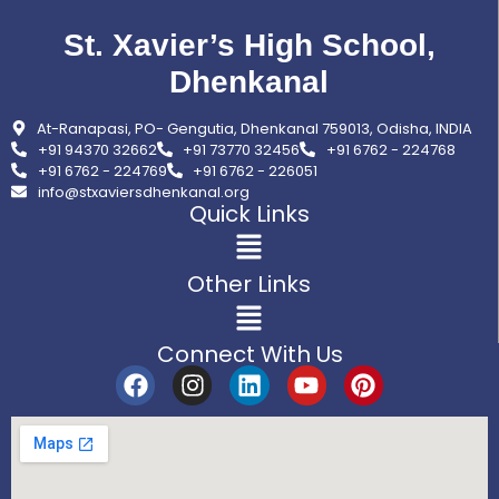
St. Xavier’s High School,
Dhenkanal
At-Ranapasi, PO- Gengutia, Dhenkanal 759013, Odisha, INDIA
+91 94370 32662
+91 73770 32456
+91 6762 - 224768
+91 6762 - 224769
+91 6762 - 226051
info@stxaviersdhenkanal.org
Quick Links
Other Links
Connect With Us