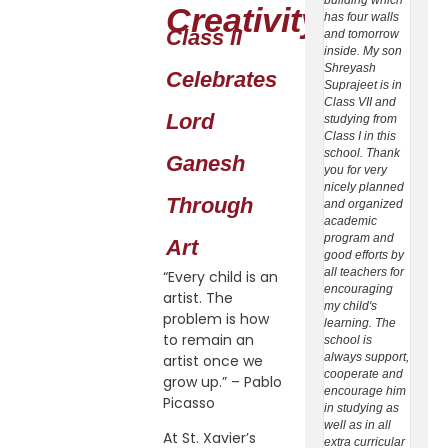
Creativity:
has four walls
at Bal
Class II
and tomorrow
Dhenk
inside. My son
daugh
Shreyash
Sonak
Celebrates
Suprajeet is in
Subha
Class VII and
is stud
Lord
studying from
class -
Class I in this
Xavier
school. Thank
School
Ganesh
you for very
Dhenka
nicely planned
select
Through
and organized
school
academic
ward's
program and
(1) Thi
Art
good efforts by
first a
all teachers for
school
“Every child is an
encouraging
provid
artist. The
my child's
CBSE 
problem is how
learning. The
(2) Pa
to remain an
school is
of ver
always support,
achiev
artist once we
cooperate and
studen
grow up.” – Pablo
encourage him
CBSE 
Picasso
in studying as
(3) Par
well as in all
the be
At St. Xavier’s
extra curricular
all te