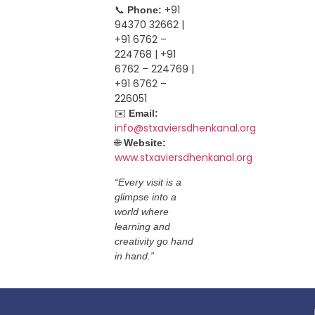
📞
+91
Phone:
94370 32662 |
+91 6762 –
224768 | +91
6762 – 224769 |
+91 6762 –
226051
✉️
Email:
info@stxaviersdhenkanal.org
🌐
Website:
www.stxaviersdhenkanal.org
“Every visit is a
glimpse into a
world where
learning and
creativity go hand
in hand.”