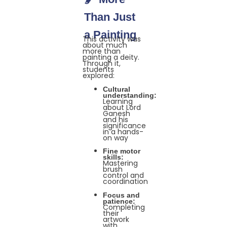
Than Just
a Painting
This activity was
about much
more than
painting a deity.
Through it,
students
explored:
Cultural
understanding:
Learning
about Lord
Ganesh
and his
significance
in a hands-
on way
Fine motor
skills:
Mastering
brush
control and
coordination
Focus and
patience:
Completing
their
artwork
with