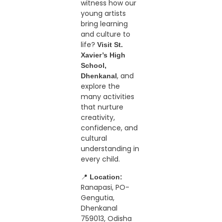
witness how our
young artists
bring learning
and culture to
life?
Visit St.
Xavier’s High
School,
, and
Dhenkanal
explore the
many activities
that nurture
creativity,
confidence, and
cultural
understanding in
every child.
📍
Location:
Ranapasi, PO-
Gengutia,
Dhenkanal
759013, Odisha