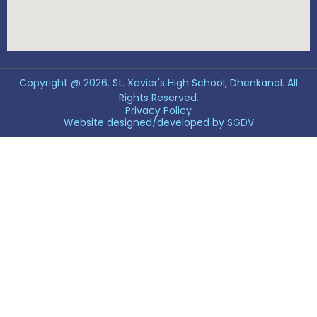
Copyright @ 2026. St. Xavier's High School, Dhenkanal. All
Rights Reserved.
Privacy Policy
Website designed/developed by
SGDV