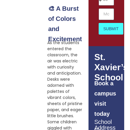
🎨 A Burst
of Colors
and
SUBMIT
Excitement
As the students
entered the
classroom, the
St.
air was electric
Xavier’s
with curiosity
and anticipation.
School
Desks were
Book a
adorned with
palettes of
campus
vibrant colors,
visit
sheets of pristine
paper, and eager
today
little brushes.
School
Some children
Address
giggled with
At-