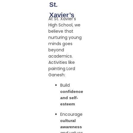
St.
Xavier’s
At St. Xavier’s
High School, we
believe that
nurturing young
minds goes
beyond
academics.
Activities like
painting Lord
Ganesh:
Build
confidence
and self-
esteem
Encourage
cultural
awareness