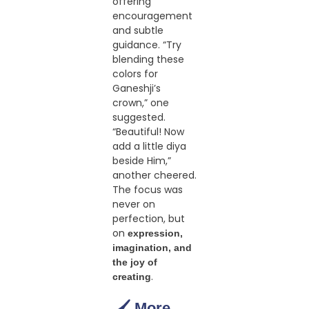
offering
encouragement
and subtle
guidance. “Try
blending these
colors for
Ganeshji’s
crown,” one
suggested.
“Beautiful! Now
add a little diya
beside Him,”
another cheered.
The focus was
never on
perfection, but
on
expression,
imagination, and
the joy of
.
creating
🖌️ More