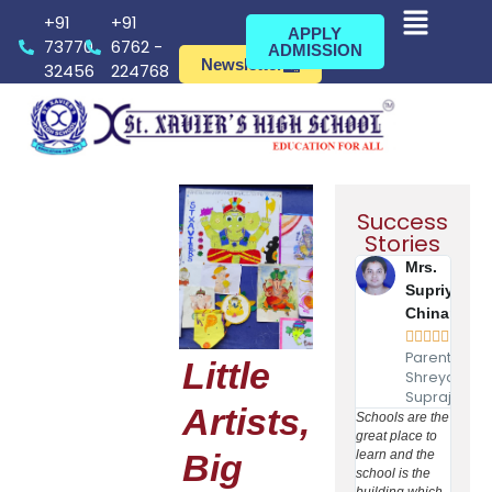
+91
+91
APPLY
73770
6762 -
ADMISSION
Newsletter
32456
224768
Success
Stories
Mrs.
Supriya
Chinara





Parent of
Little
Shreyash
Suprajeet
Artists,
Schools are the
I Dr
great place to
Kamal
Big
learn and the
Rout w
school is the
as AY
building which
Medica