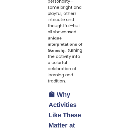
personality—
some bright and
playful, others
intricate and
thoughtful—but
all showcased
unique
interpretations of
, turning
Ganeshji
the activity into
a colorful
celebration of
learning and
tradition.
🏫 Why
Activities
Like These
Matter at