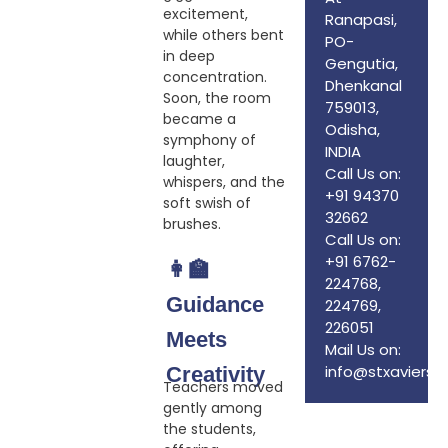
excitement,
Ranapasi,
while others bent
PO-
in deep
Gengutia,
concentration.
Dhenkanal
Soon, the room
759013,
became a
Odisha,
symphony of
INDIA
laughter,
Call Us on:
whispers, and the
+91 94370
soft swish of
32662
brushes.
Call Us on:
+91 6762-
👩‍🏫
224768,
Guidance
224769,
226051
Meets
Mail Us on:
info@stxaviersd
Creativity
Teachers moved
gently among
the students,