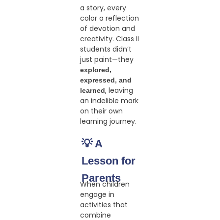
a story, every
color a reflection
of devotion and
creativity. Class II
students didn’t
just paint—they
explored,
expressed, and
, leaving
learned
an indelible mark
on their own
learning journey.
💡 A
Lesson for
Parents
When children
engage in
activities that
combine