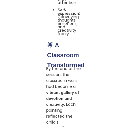
attention
Self-
expression:
Conveying
thoughts,
emotions,
and
creativity
freely
🌟 A
Classroom
Transformed
By the end of the
session, the
classroom walls
had become a
vibrant gallery of
devotion and
. Each
creativity
painting
reflected the
child’s