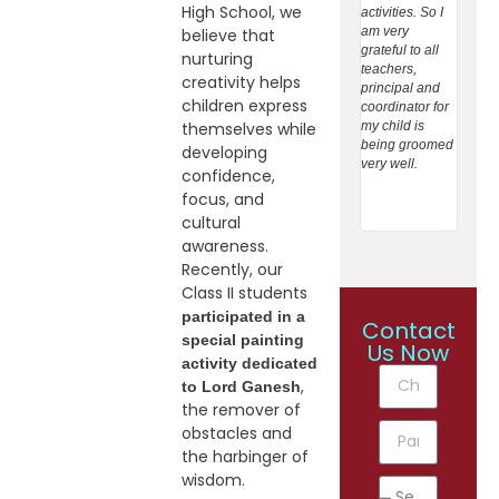
High School, we
activities. So I
and n
am very
teachin
believe that
grateful to all
towar
nurturing
teachers,
student
creativity helps
principal and
Giving
children express
coordinator for
care t
my child is
extrac
themselves while
being groomed
activit
developing
very well.
studen
confidence,
helpin
focus, and
expres
cultural
inform 
awareness.
Recently, our
Class II students
participated in a
Contact
special painting
Us Now
activity dedicated
,
to Lord Ganesh
the remover of
obstacles and
the harbinger of
wisdom.