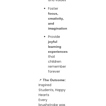
and values
Foster
focus,
creativity,
and
imagination
Provide
joyful
learning
experiences
that
children
remember
forever
📌
The Outcome:
Inspired
Students, Happy
Hearts
Every
brushstroke was