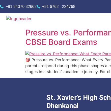
+91 94370 32662
+91 6762 - 224768
Pressure vs. Performa
CBSE Board Exams
🎯 Pressure vs. Performance: What Every Pa
parents respond during this phase shapes a ch
stages in a student’s academic journey. For c
St. Xavier’s High Sch
Dhenkanal