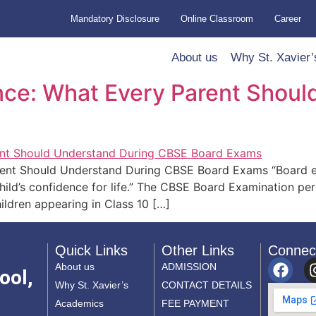
Mandatory Disclosure
Online Classroom
Career
About us
Why St. Xavier’
nce: What Every Parent Shoul
rent Should Understand During CBSE Board Exams “Board e
ild’s confidence for life.” The CBSE Board Examination per
hildren appearing in Class 10 […]
Quick Links
Other Links
Connec
About us
ADMISSION
ool,
Why St. Xavier’s
CONTACT DETAILS
Academics
FEE PAYMENT