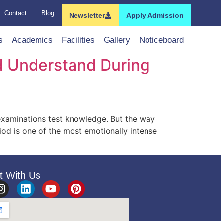
Contact
Blog
Newsletter
Apply Admission
s
Academics
Facilities
Gallery
Noticeboard
d Understand During
xaminations test knowledge. But the way
iod is one of the most emotionally intense
t With Us