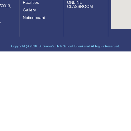
Facilities
ONLINE
759013,
CLASSROOM
Gallery
Noticeboard
9
Copyright @ 2026. St. Xavier's High School, Dhenkanal. All Rights Reserved.