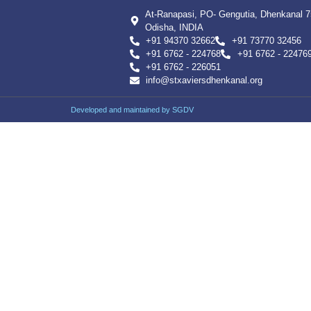
At-Ranapasi, PO- Gengutia, Dhenkanal 
Odisha, INDIA
+91 94370 32662
+91 73770 32456
+91 6762 - 224768
+91 6762 - 22476
+91 6762 - 226051
info@stxaviersdhenkanal.org
Developed and maintained by SGDV