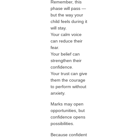
Remember, this
phase will pass —
but the way your
child feels during it
will stay.
Your calm voice
can reduce their
fear.
Your belief can
strengthen their
confidence.
Your trust can give
them the courage
to perform without
anxiety.
Marks may open
opportunities, but
confidence opens
possibilities.
Because confident