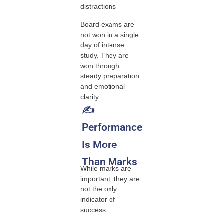
distractions
Board exams are
not won in a single
day of intense
study. They are
won through
steady preparation
and emotional
clarity.
✍️
Performance
Is More
Than Marks
While marks are
important, they are
not the only
indicator of
success.