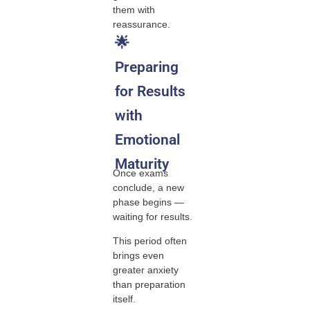
them with
reassurance.
🌟
Preparing
for Results
with
Emotional
Maturity
Once exams
conclude, a new
phase begins —
waiting for results.
This period often
brings even
greater anxiety
than preparation
itself.