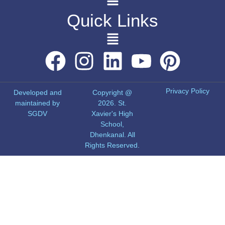
Quick Links
Privacy Policy
Developed and
Copyright @
maintained by
2026. St.
SGDV
Xavier's High
School,
Dhenkanal. All
Rights Reserved.