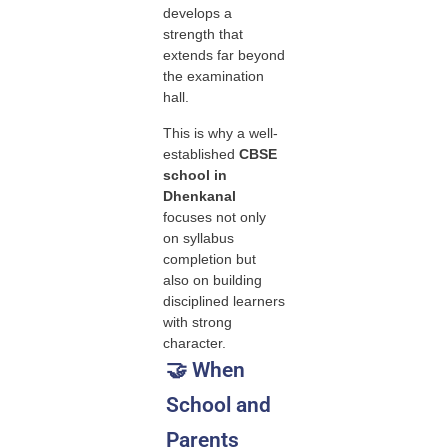
develops a
strength that
extends far beyond
the examination
hall.
This is why a well-
established
CBSE
school in
Dhenkanal
focuses not only
on syllabus
completion but
also on building
disciplined learners
with strong
character.
🤝 When
School and
Parents