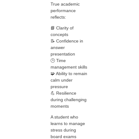
True academic
performance
reflects:
📘 Clarity of
concepts
📝 Confidence in
answer
presentation
🕒 Time
management skills
🧩 Ability to remain
calm under
pressure
💪 Resilience
during challenging
moments
A student who
learns to manage
stress during
board exams