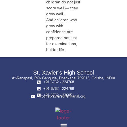
children do not just
score well — they
grow well.
And children who
grow with
confidence are
prepared not just
for examinations,
but for life.
St. Xavier’s High School
At-Ranapasi, PO- Gengutia, Dhenkanal 759013, Odisha, INDIA
+91 6762 - 224768
+91 6762 - 224769
+91 6762 - 226051
info@stxaviersdhenkanal.org