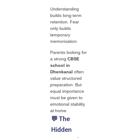
Understanding
builds long-term
retention. Fear
only builds
temporary
memorisation.
Parents looking for
a strong
CBSE
school in
Dhenkanal
often
value structured
preparation. But
equal importance
must be given to
emotional stability
at home.
💬 The
Hidden