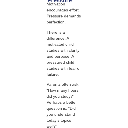
Pressure
Motivation
encourages effort.
Pressure demands
perfection.
There is a
difference. A
motivated child
studies with clarity
and purpose. A
pressured child
studies with fear of
failure.
Parents often ask,
“How many hours
did you study?”
Perhaps a better
question is, “Did
you understand
today’s topics
well?”