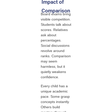
Impact of
Comparison
Board exams bring
visible competition.
Students talk about
scores. Relatives
ask about
percentages.
Social discussions
revolve around
ranks. Comparison
may seem
harmless, but it
quietly weakens
confidence.
Every child has a
unique academic
pace. Some grasp
concepts instantly.
Others build