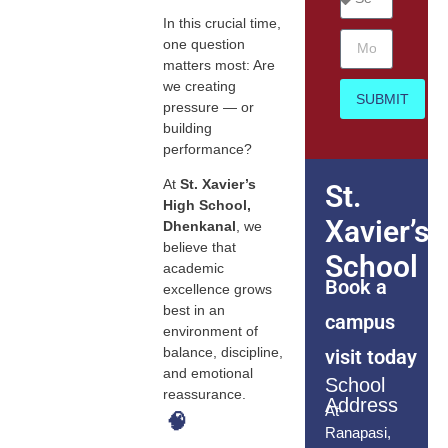
In this crucial time,
one question
matters most: Are
we creating
SUBMIT
pressure — or
building
performance?
At
St. Xavier’s
St.
High School,
Xavier’s
Dhenkanal
, we
believe that
School
academic
Book a
excellence grows
best in an
campus
environment of
balance, discipline,
visit today
and emotional
School
reassurance.
Address
At-
🧠
Ranapasi,