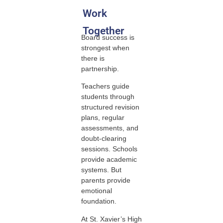
Work
Together
Board success is
strongest when
there is
partnership.
Teachers guide
students through
structured revision
plans, regular
assessments, and
doubt-clearing
sessions. Schools
provide academic
systems. But
parents provide
emotional
foundation.
At St. Xavier’s High