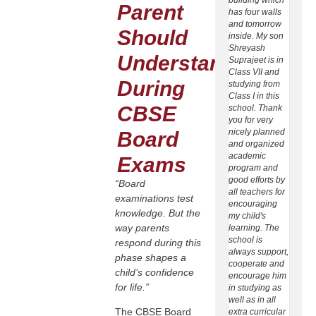
Parent
has four walls
at Bal
and tomorrow
Dhenk
Should
inside. My son
daugh
Shreyash
Sonak
Understand
Suprajeet is in
Subha
Class VII and
is stud
During
studying from
class -
Class I in this
Xavier
CBSE
school. Thank
School
you for very
Dhenka
nicely planned
select
Board
and organized
school
academic
ward's
Exams
program and
(1) Thi
good efforts by
first a
“Board
all teachers for
school
examinations test
encouraging
provid
knowledge. But the
my child's
CBSE 
way parents
learning. The
(2) Pa
school is
of ver
respond during this
always support,
achiev
phase shapes a
cooperate and
studen
child’s confidence
encourage him
CBSE 
for life.”
in studying as
(3) Par
well as in all
the be
The CBSE Board
extra curricular
all te