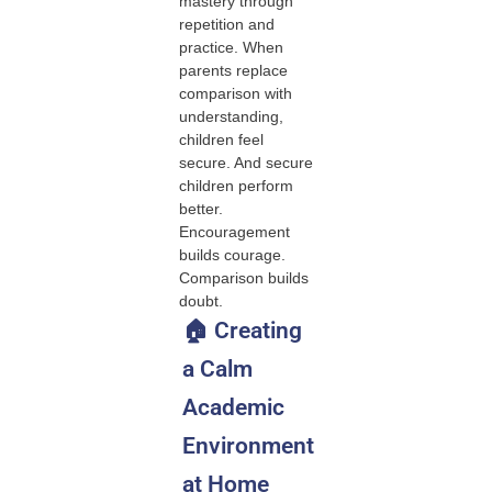
mastery through
repetition and
practice. When
parents replace
comparison with
understanding,
children feel
secure. And secure
children perform
better.
Encouragement
builds courage.
Comparison builds
doubt.
🏠 Creating
a Calm
Academic
Environment
at Home