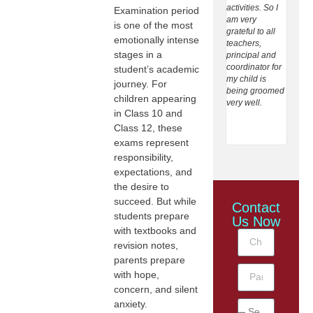
activities. So I
and n
Examination period
am very
teachin
is one of the most
grateful to all
towar
emotionally intense
teachers,
student
stages in a
principal and
Giving
coordinator for
care t
student’s academic
my child is
extrac
journey. For
being groomed
activit
children appearing
very well.
studen
in Class 10 and
helpin
expres
Class 12, these
inform 
exams represent
responsibility,
expectations, and
the desire to
succeed. But while
Contact
students prepare
Us Now
with textbooks and
revision notes,
parents prepare
with hope,
concern, and silent
anxiety.