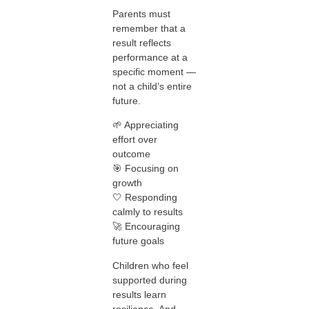
Parents must
remember that a
result reflects
performance at a
specific moment —
not a child’s entire
future.
🌱 Appreciating
effort over
outcome
🎯 Focusing on
growth
🤍 Responding
calmly to results
🚀 Encouraging
future goals
Children who feel
supported during
results learn
resilience. And