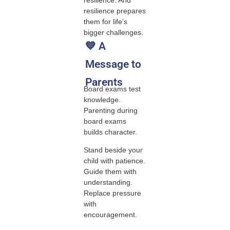
resilience prepares
them for life’s
bigger challenges.
💙 A
Message to
Parents
Board exams test
knowledge.
Parenting during
board exams
builds character.
Stand beside your
child with patience.
Guide them with
understanding.
Replace pressure
with
encouragement.