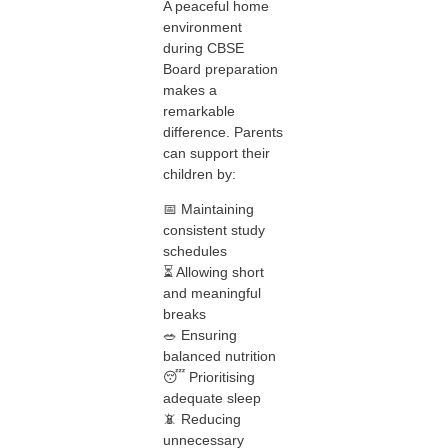
A peaceful home
environment
during CBSE
Board preparation
makes a
remarkable
difference. Parents
can support their
children by:
📅 Maintaining
consistent study
schedules
⏳ Allowing short
and meaningful
breaks
🥗 Ensuring
balanced nutrition
😴 Prioritising
adequate sleep
📵 Reducing
unnecessary