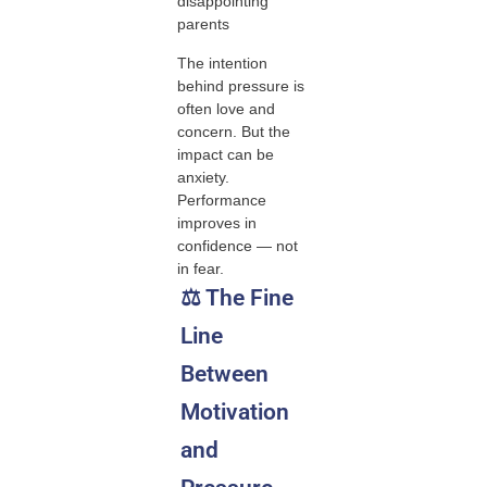
disappointing
parents
The intention
behind pressure is
often love and
concern. But the
impact can be
anxiety.
Performance
improves in
confidence — not
in fear.
⚖️ The Fine
Line
Between
Motivation
and