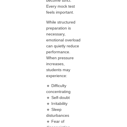
become strict.
Every mock test
feels important.
While structured
preparation is
necessary,
emotional overload
can quietly reduce
performance.
When pressure
increases,
students may
experience:
🔹 Difficulty
concentrating
🔹 Self-doubt
🔹 Irritability
🔹 Sleep
disturbances
🔹 Fear of