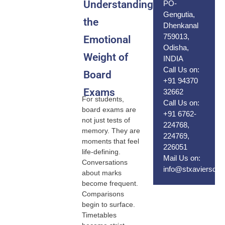
Understanding
PO-
Gengutia,
the
Dhenkanal
759013,
Emotional
Odisha,
Weight of
INDIA
Call Us on:
Board
+91 94370
Exams
32662
For students,
Call Us on:
board exams are
+91 6762-
not just tests of
224768,
memory. They are
224769,
moments that feel
226051
life-defining.
Mail Us on:
Conversations
info@stxaviersdhe
about marks
become frequent.
Comparisons
begin to surface.
Timetables