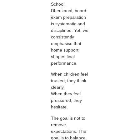
School,
Dhenkanal, board
exam preparation
is systematic and
disciplined. Yet, we
consistently
emphasise that
home support
shapes final
performance.
When children feel
trusted, they think
clearly.
When they feel
pressured, they
hesitate.
The goal is not to
remove
expectations. The
goal is to balance