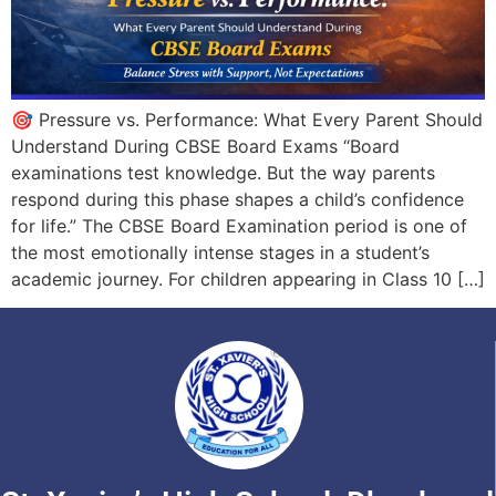
🎯 Pressure vs. Performance: What Every Parent Should
Understand During CBSE Board Exams “Board
examinations test knowledge. But the way parents
respond during this phase shapes a child’s confidence
for life.” The CBSE Board Examination period is one of
the most emotionally intense stages in a student’s
academic journey. For children appearing in Class 10 […]