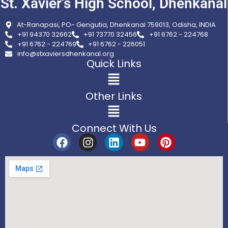
St. Xavier’s High School, Dhenkanal
At-Ranapasi, PO- Gengutia, Dhenkanal 759013, Odisha, INDIA
+91 94370 32662
+91 73770 32456
+91 6762 - 224768
+91 6762 - 224769
+91 6762 - 226051
info@stxaviersdhenkanal.org
Quick Links
Other Links
Connect With Us