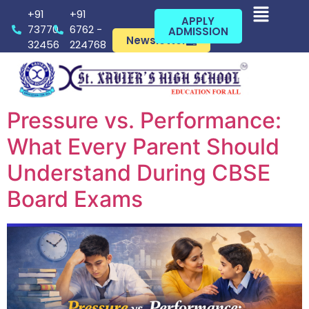
+91
+91
APPLY
73770
6762 -
ADMISSION
Newsletter
32456
224768
Pressure vs. Performance:
What Every Parent Should
Understand During CBSE
Board Exams