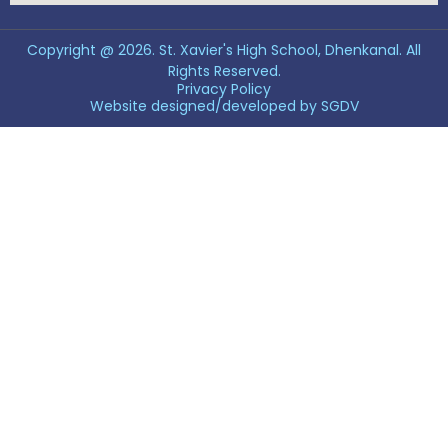
Copyright @ 2026. St. Xavier's High School, Dhenkanal. All
Rights Reserved.
Privacy Policy
Website designed/developed by
SGDV