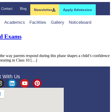
Contact
Blog
Newsletter
Apply Admission
Academics
Facilities
Gallery
Noticeboard
rd Exams
 way parents respond during this phase shapes a child’s confidence
ppearing in Class 10 […]
t With Us