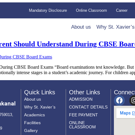
Mandatory Disclosure
Online Classroom
Career
About us
Why St. Xavier’s
arent Should Understand During CBSE Boa
During CBSE Board Exams “Board examinations test knowledge. But the
ionally intense stages in a student’s academic journey. For children a
Quick Links
Other Links
Connec
About us
ADMISSION
nkanal
Why St. Xavier’s
CONTACT DETAILS
Academics
FEE PAYMENT
759013,
Facilities
ONLINE
CLASSROOM
69
Gallery