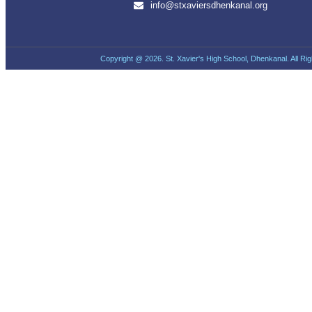
info@stxaviersdhenkanal.org
Copyright @ 2026. St. Xavier's High School, Dhenkanal. All Ri