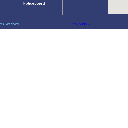
Noticeboard
Privacy Policy
ghts Reserved.