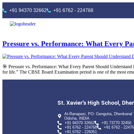
+91 94370 32662
+91 6762 - 224768
Pressure vs. Performance: What Every P
🎯 Pressure vs. Performance: What Every Parent Should Understand 
for life.” The CBSE Board Examination period is one of the most emot
St. Xavier’s High School, Dhe
At-Ranapasi, PO- Gengutia, Dhenkanal 
Odisha, INDIA
+91 94370 32662
+91 73770 32456
+91 6762 - 224768
+91 6762 - 2247
+91 6762 - 226051