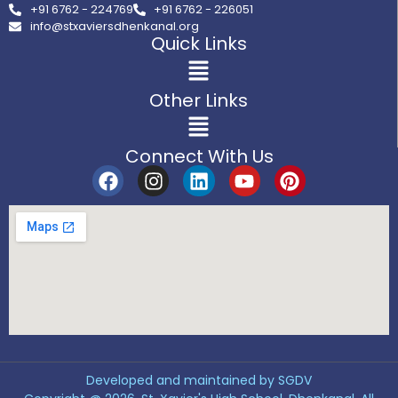
+91 6762 - 224769
+91 6762 - 226051
info@stxaviersdhenkanal.org
Quick Links
Other Links
Connect With Us
Developed and maintained by SGDV