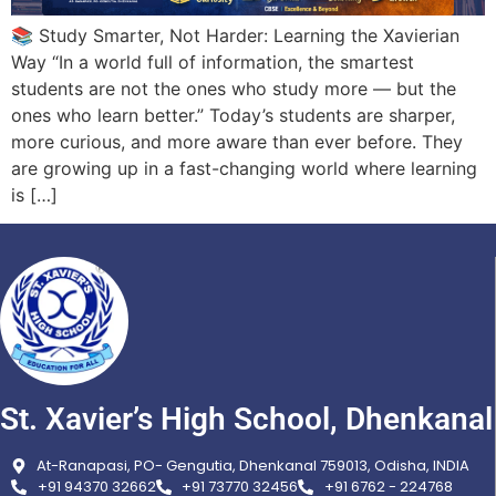
📚 Study Smarter, Not Harder: Learning the Xavierian
Way “In a world full of information, the smartest
students are not the ones who study more — but the
ones who learn better.” Today’s students are sharper,
more curious, and more aware than ever before. They
are growing up in a fast-changing world where learning
is […]
St. Xavier’s High School, Dhenkanal
At-Ranapasi, PO- Gengutia, Dhenkanal 759013, Odisha, INDIA
+91 94370 32662
+91 73770 32456
+91 6762 - 224768