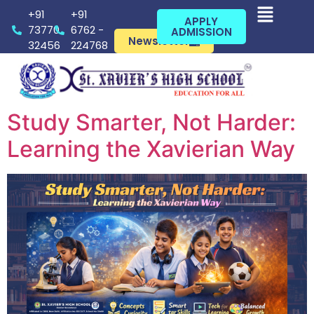
+91
+91
APPLY
73770
6762 -
ADMISSION
Newsletter
32456
224768
Study Smarter, Not Harder:
Learning the Xavierian Way