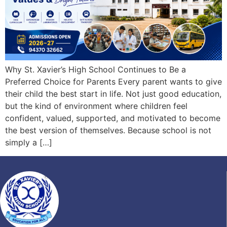
Why St. Xavier’s High School Continues to Be a
Preferred Choice for Parents Every parent wants to give
their child the best start in life. Not just good education,
but the kind of environment where children feel
confident, valued, supported, and motivated to become
the best version of themselves. Because school is not
simply a […]