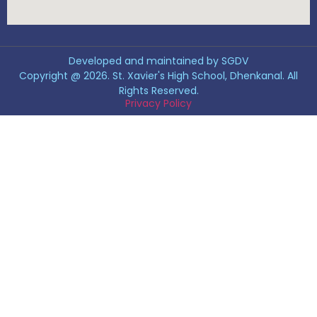
Developed and maintained by SGDV
Copyright @ 2026. St. Xavier's High School, Dhenkanal. All
Rights Reserved.
Privacy Policy