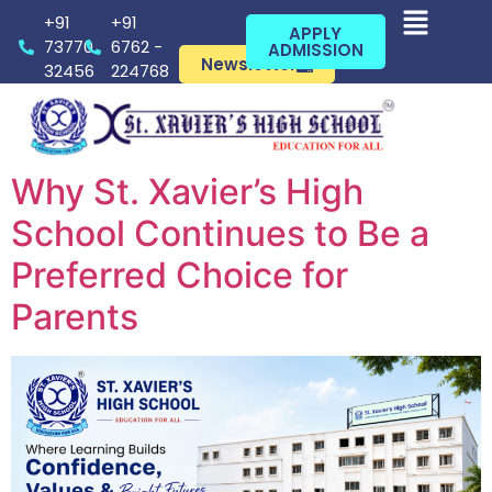
+91
+91
APPLY
73770
6762 -
ADMISSION
Newsletter
32456
224768
Why St. Xavier’s High
School Continues to Be a
Preferred Choice for
Parents