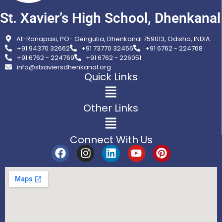
St. Xavier’s High School, Dhenkanal
At-Ranapasi, PO- Gengutia, Dhenkanal 759013, Odisha, INDIA
+91 94370 32662
+91 73770 32456
+91 6762 - 224768
+91 6762 - 224769
+91 6762 - 226051
info@stxaviersdhenkanal.org
Quick Links
Other Links
Connect With Us