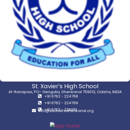
St. Xavier’s High School
At-Ranapasi, PO- Gengutia, Dhenkanal 759013, Odisha, INDIA
+91 6762 - 224768
+91 6762 - 224769
+91 6762 - 226051
info@stxaviersdhenkanal.org