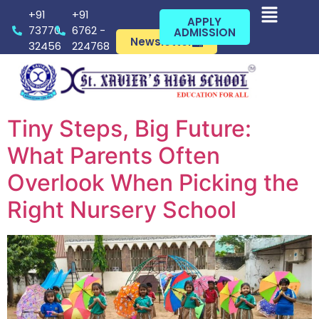
+91
+91
APPLY
73770
6762 -
ADMISSION
Newsletter
32456
224768
Tiny Steps, Big Future:
What Parents Often
Overlook When Picking the
Right Nursery School