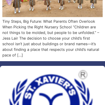
Tiny Steps, Big Future: What Parents Often Overlook
When Picking the Right Nursery School “Children are
not things to be molded, but people to be unfolded.” –
Jess Lair The decision to choose your child’s first
school isn’t just about buildings or brand names—it’s
about finding a place that respects your child’s natural
pace of […]