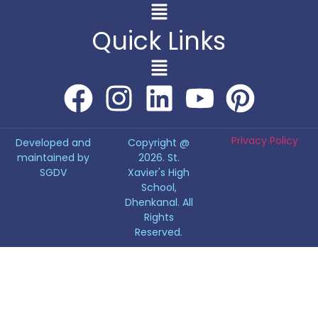
Quick Links
Privacy Policy
Developed and
Copyright @
maintained by
2026. St.
SGDV
Xavier's High
School,
Dhenkanal. All
Rights
Reserved.