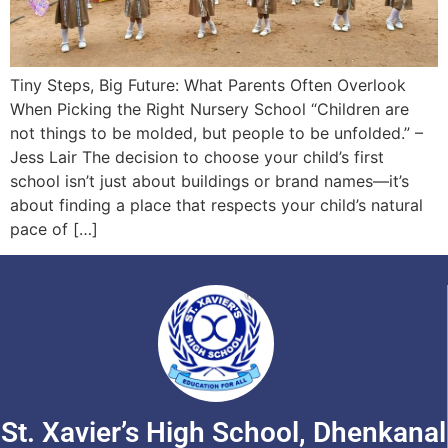
Tiny Steps, Big Future: What Parents Often Overlook
When Picking the Right Nursery School “Children are
not things to be molded, but people to be unfolded.” –
Jess Lair The decision to choose your child’s first
school isn’t just about buildings or brand names—it’s
about finding a place that respects your child’s natural
pace of […]
St. Xavier’s High School, Dhenkanal