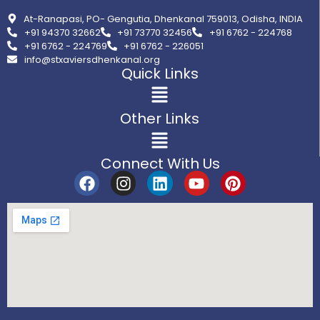
At-Ranapasi, PO- Gengutia, Dhenkanal 759013, Odisha, INDIA
+91 94370 32662
+91 73770 32456
+91 6762 - 224768
+91 6762 - 224769
+91 6762 - 226051
info@stxaviersdhenkanal.org
Quick Links
Other Links
Connect With Us