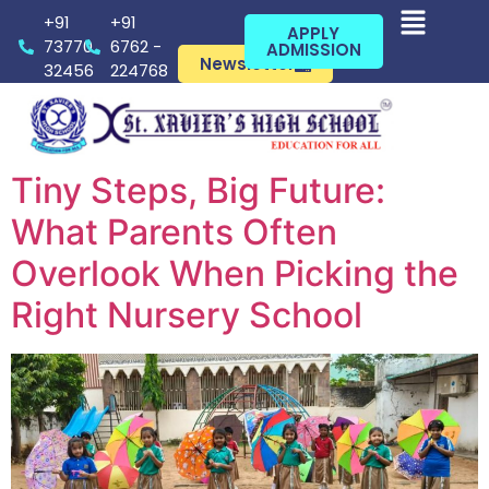
+91
+91
APPLY
73770
6762 -
ADMISSION
Newsletter
32456
224768
Tiny Steps, Big Future:
What Parents Often
Overlook When Picking the
Right Nursery School