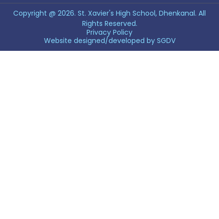
Copyright @ 2026. St. Xavier's High School, Dhenkanal. All
Rights Reserved.
Privacy Policy
Website designed/developed by
SGDV