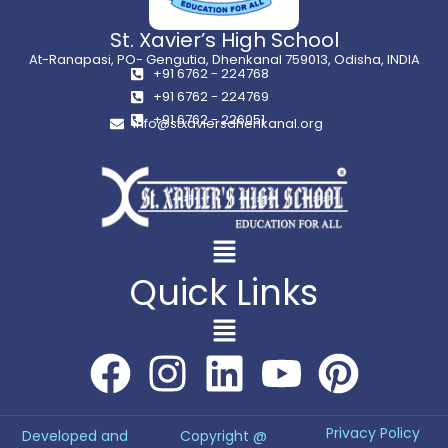
St. Xavier’s High School
At-Ranapasi, PO- Gengutia, Dhenkanal 759013, Odisha, INDIA
+91 6762 - 224768
+91 6762 - 224769
+91 6762 - 226051
info@stxaviersdhenkanal.org
Quick Links
Privacy Policy
Developed and
Copyright @