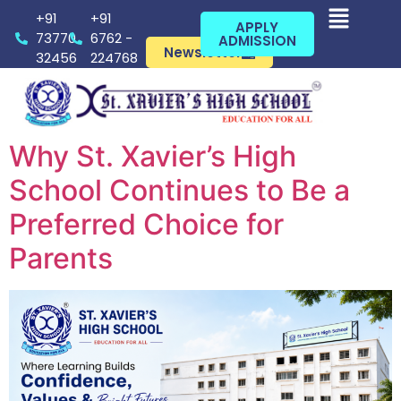
+91
+91
APPLY
73770
6762 -
ADMISSION
Newsletter
32456
224768
Why St. Xavier’s High
School Continues to Be a
Preferred Choice for
Parents