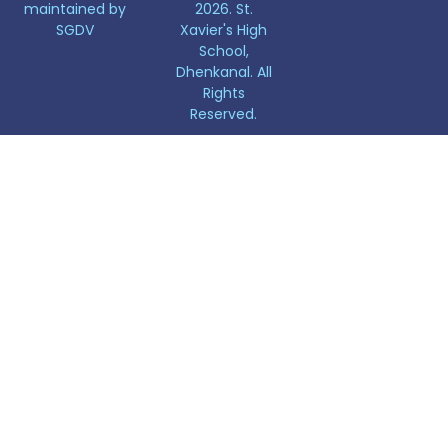
maintained by
2026. St.
SGDV
Xavier's High
School,
Dhenkanal. All
Rights
Reserved.