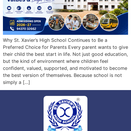
Why St. Xavier’s High School Continues to Be a
Preferred Choice for Parents Every parent wants to give
their child the best start in life. Not just good education,
but the kind of environment where children feel
confident, valued, supported, and motivated to become
the best version of themselves. Because school is not
simply a […]