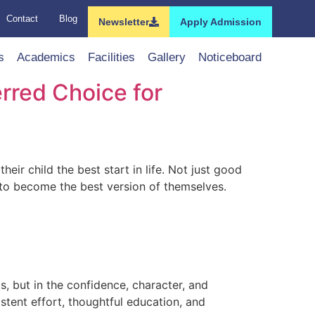
Contact
Blog
Newsletter
Apply Admission
s
Academics
Facilities
Gallery
Noticeboard
erred Choice for
ir child the best start in life. Not just good
 to become the best version of themselves.
s, but in the confidence, character, and
sistent effort, thoughtful education, and