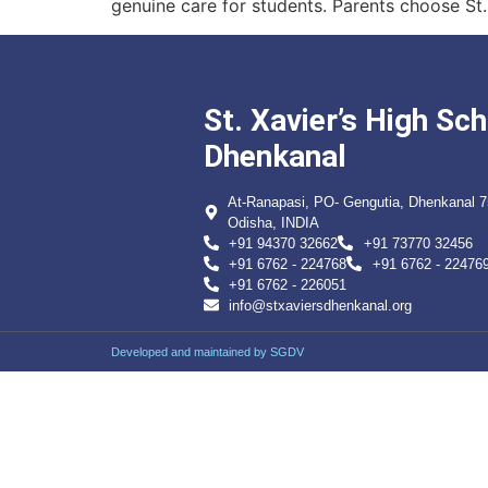
genuine care for students. Parents choose St.
St. Xavier’s High Sch
Dhenkanal
At-Ranapasi, PO- Gengutia, Dhenkanal 
Odisha, INDIA
+91 94370 32662
+91 73770 32456
+91 6762 - 224768
+91 6762 - 22476
+91 6762 - 226051
info@stxaviersdhenkanal.org
Developed and maintained by SGDV