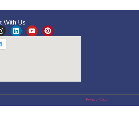
t With Us
Privacy Policy