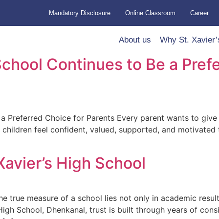
Mandatory Disclosure
Online Classroom
Career
About us
Why St. Xavier’
School Continues to Be a Pref
 Preferred Choice for Parents Every parent wants to give the
 children feel confident, valued, supported, and motivated
Xavier’s High School
e true measure of a school lies not only in academic result
’s High School, Dhenkanal, trust is built through years of con