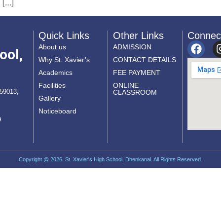
 […]
Quick Links
Other Links
Connec
About us
ADMISSION
ool,
Why St. Xavier’s
CONTACT DETAILS
Academics
FEE PAYMENT
Facilities
ONLINE
759013,
CLASSROOM
Gallery
Noticeboard
9
Copyright @ 2026. St. Xavier's High School, Dhenkanal. All Rights Reserved.