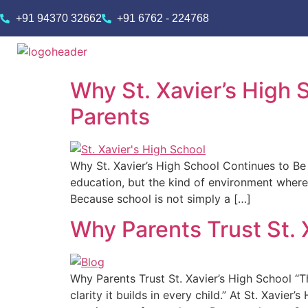
+91 94370 32662
+91 6762 - 224768
Why St. Xavier’s High 
Parents
Why St. Xavier’s High School Continues to Be a
education, but the kind of environment where
Because school is not simply a […]
Why Parents Trust St. 
Why Parents Trust St. Xavier’s High School “Th
clarity it builds in every child.” At St. Xavier