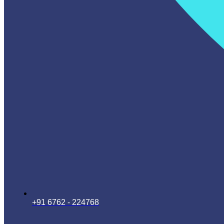
+91 6762 - 224768