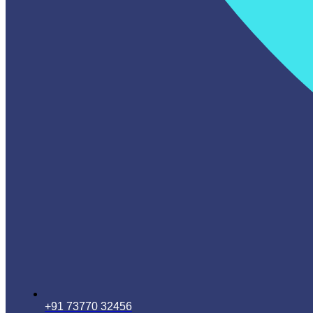
+91 73770 32456