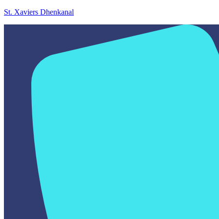
St. Xaviers Dhenkanal