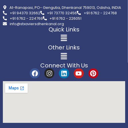
At-Ranapasi, PO- Gengutia, Dhenkanal 759013, Odisha, INDIA
+91 94370 32662
+91 73770 32456
+91 6762 - 224768
+91 6762 - 224769
+91 6762 - 226051
info@stxaviersdhenkanal.org
Quick Links
Other Links
Connect With Us