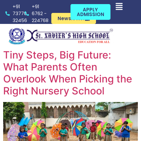
+91
+91
APPLY
73770
6762 -
ADMISSION
Newsletter
32456
224768
Tiny Steps, Big Future:
What Parents Often
Overlook When Picking the
Right Nursery School