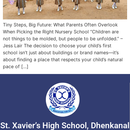
Tiny Steps, Big Future: What Parents Often Overlook
When Picking the Right Nursery School “Children are
not things to be molded, but people to be unfolded.” –
Jess Lair The decision to choose your child’s first
school isn’t just about buildings or brand names—it’s
about finding a place that respects your child’s natural
pace of […]
St. Xavier’s High School, Dhenkanal