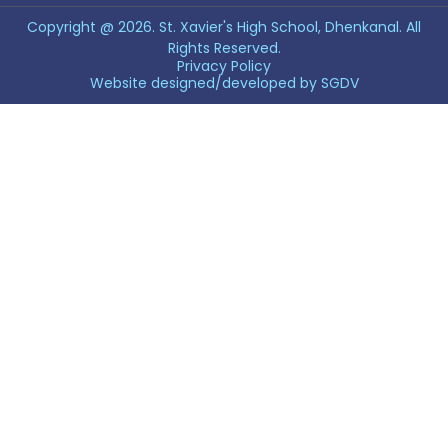
Copyright @ 2026. St. Xavier's High School, Dhenkanal. All
Rights Reserved.
Privacy Policy
Website designed/developed by
SGDV