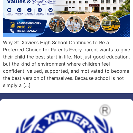
Why St. Xavier’s High School Continues to Be a
Preferred Choice for Parents Every parent wants to give
their child the best start in life. Not just good education,
but the kind of environment where children feel
confident, valued, supported, and motivated to become
the best version of themselves. Because school is not
simply a […]