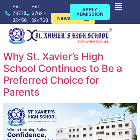
+91
+91
APPLY
73770
6762 -
ADMISSION
Newsletter
32456
224768
Why St. Xavier’s High
School Continues to Be a
Preferred Choice for
Parents