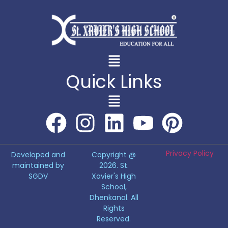
Quick Links
Privacy Policy
Developed and
Copyright @
maintained by
2026. St.
SGDV
Xavier's High
School,
Dhenkanal. All
Rights
Reserved.