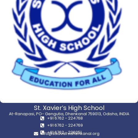
St. Xavier’s High School
At-Ranapasi, PO- Gengutia, Dhenkanal 759013, Odisha, INDIA
+91 6762 - 224768
+91 6762 - 224769
+91 6762 - 226051
info@stxaviersdhenkanal.org