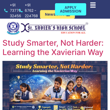
+91
+91
APPLY
73770
6762 -
ADMISSION
Newsletter
32456
224768
Study Smarter, Not Harder:
Learning the Xavierian Way