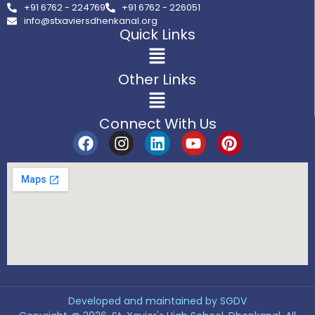
+91 6762 - 224769
+91 6762 - 226051
info@stxaviersdhenkanal.org
Quick Links
Other Links
Connect With Us
Developed and maintained by SGDV