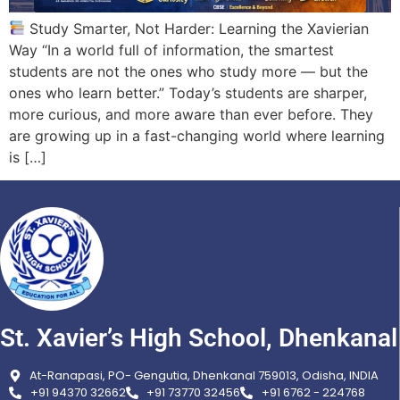
Study Smarter, Not Harder: Learning the Xavierian
Way “In a world full of information, the smartest
students are not the ones who study more — but the
ones who learn better.” Today’s students are sharper,
more curious, and more aware than ever before. They
are growing up in a fast-changing world where learning
is […]
St. Xavier’s High School, Dhenkanal
At-Ranapasi, PO- Gengutia, Dhenkanal 759013, Odisha, INDIA
+91 94370 32662
+91 73770 32456
+91 6762 - 224768