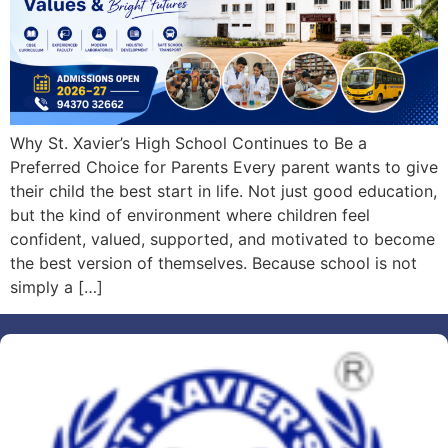
Why St. Xavier’s High School Continues to Be a
Preferred Choice for Parents Every parent wants to give
their child the best start in life. Not just good education,
but the kind of environment where children feel
confident, valued, supported, and motivated to become
the best version of themselves. Because school is not
simply a […]