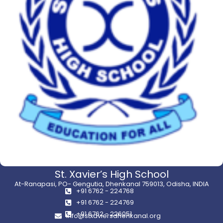
St. Xavier’s High School
At-Ranapasi, PO- Gengutia, Dhenkanal 759013, Odisha, INDIA
+91 6762 - 224768
+91 6762 - 224769
+91 6762 - 226051
info@stxaviersdhenkanal.org