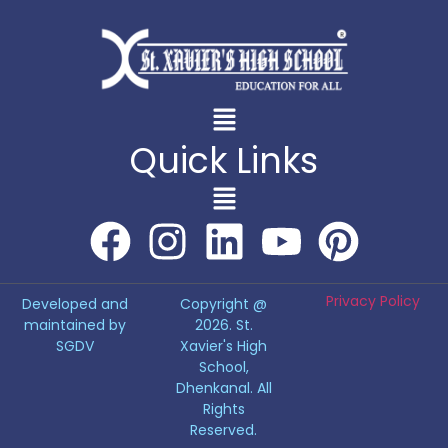
Quick Links
Privacy Policy
Developed and
Copyright @
maintained by
2026. St.
SGDV
Xavier's High
School,
Dhenkanal. All
Rights
Reserved.