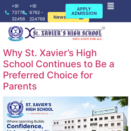
+91
+91
APPLY
73770
6762 -
ADMISSION
Newsletter
32456
224768
Why St. Xavier’s High
School Continues to Be a
Preferred Choice for
Parents