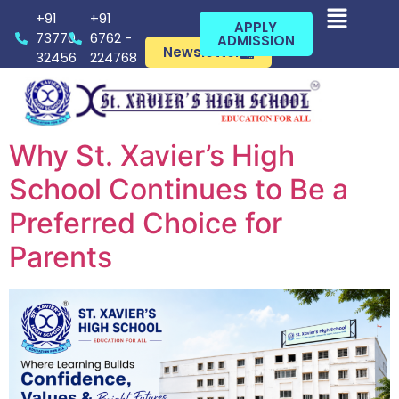
+91
+91
APPLY
73770
6762 -
ADMISSION
Newsletter
32456
224768
Why St. Xavier’s High
School Continues to Be a
Preferred Choice for
Parents