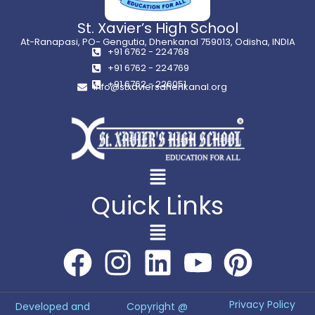
St. Xavier’s High School
At-Ranapasi, PO- Gengutia, Dhenkanal 759013, Odisha, INDIA
+91 6762 - 224768
+91 6762 - 224769
+91 6762 - 226051
info@stxaviersdhenkanal.org
Quick Links
Privacy Policy
Developed and
Copyright @