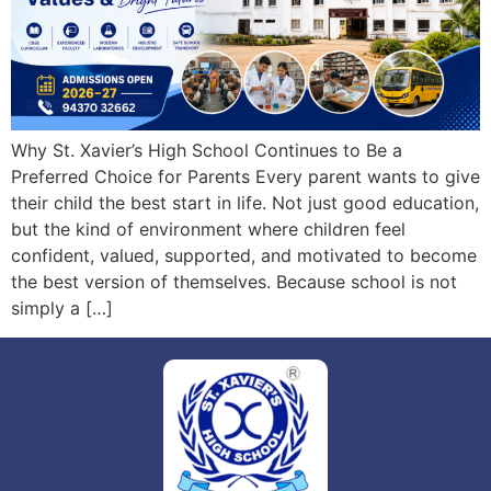
Why St. Xavier’s High School Continues to Be a
Preferred Choice for Parents Every parent wants to give
their child the best start in life. Not just good education,
but the kind of environment where children feel
confident, valued, supported, and motivated to become
the best version of themselves. Because school is not
simply a […]