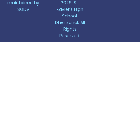
maintained by
2026. St.
SGDV
Xavier's High
School,
Dhenkanal. All
Rights
Reserved.