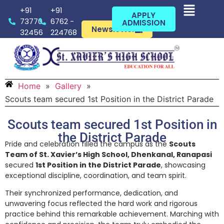
+91
+91
APPLY
73770
6762 -
ADMISSION
Newsletter
32456
224768
Home
»
Gallery
»
Scouts team secured 1st Position in the District Parade
Scouts team secured 1st Position in
the District Parade
Pride and celebration filled the campus as the
Scouts
Team of St. Xavier’s High School, Dhenkanal, Ranapasi
secured
1st Position in the District Parade
, showcasing
exceptional discipline, coordination, and team spirit.
Their synchronized performance, dedication, and
unwavering focus reflected the hard work and rigorous
practice behind this remarkable achievement. Marching with