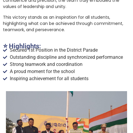
confidence and precision, the team truly embodied the
values of leadership and unity.
This victory stands as an inspiration for all students,
highlighting what can be achieved through commitment,
teamwork, and perseverance.
⭐ Highlights:
Secured 1st Position in the District Parade
Outstanding discipline and synchronized performance
Strong teamwork and coordination
A proud moment for the school
Inspiring achievement for all students