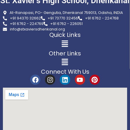
St. Xavier’s High School, Dhenkanal
At-Ranapasi, PO- Gengutia, Dhenkanal 759013, Odisha, INDIA
+91 94370 32662
+91 73770 32456
+91 6762 - 224768
+91 6762 - 224769
+91 6762 - 226051
info@stxaviersdhenkanal.org
Quick Links
Other Links
Connect With Us