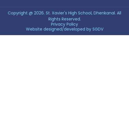
Copyright @ 2026. St. Xavier's High School, Dhenkanal. All
Rights Reserved.
Privacy Policy
Website designed/developed by
SGDV